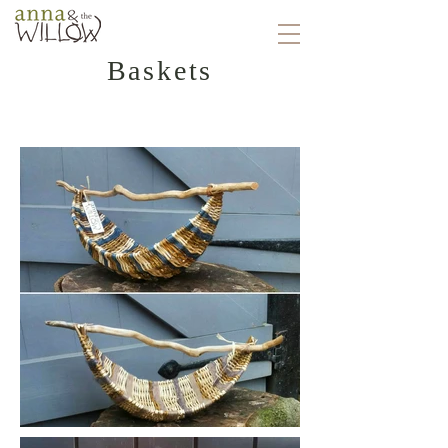
Baskets