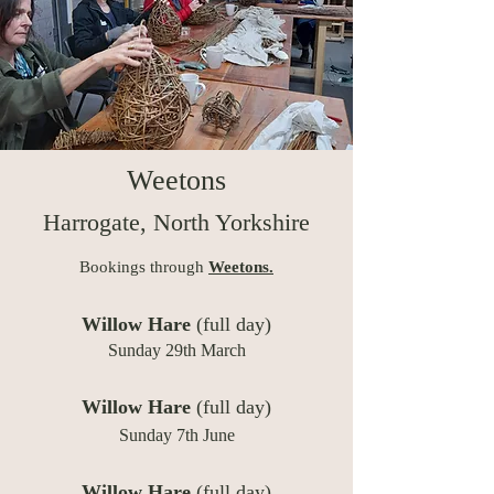
Weetons
Harrogate, North Yorkshire
Bookings through
Weetons.
Willow Hare
(full day)
Sunday 29th March
W
illow Hare
(full day)
Sunday 7th June
Willow Hare
(full day)