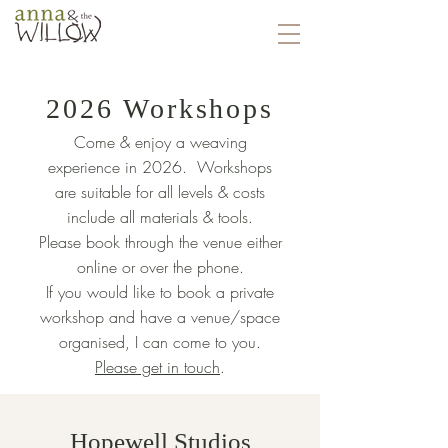
2026 Workshops
Come & enjoy a weaving
experience in 2026. Workshops
are suitable for all levels & costs
include all materials & tools.
Please book through the venue either
online or over the phone.
If you would like to book a private
workshop and have a venue/space
organised, I can come to you.
Please get in touch
.
Hopewell Studios