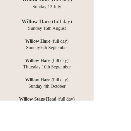
Sunday 12 July
Willow Hare
(full day)
Sunday 16th August
Willow Hare
(full day)
Sunday 6th September
Willow Hare
(full day)
​Thursday 10th September
Willow Hare
(full day)
Sunday 4th October
Willow Stags Head
(full day)
Sunday 8th November
Willow Stags Head
(full day)
Sunday 15th November