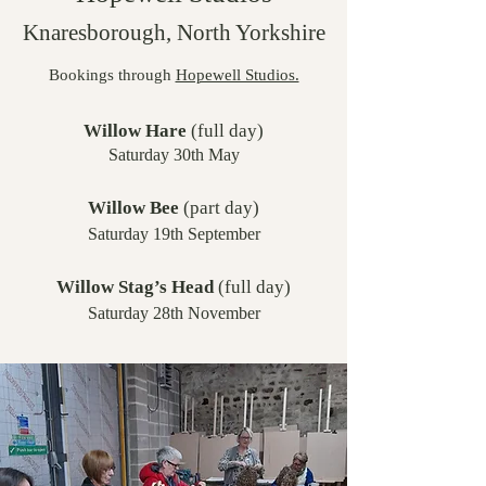
Knaresborough, North Yorkshire
Bookings through
Hopewell Studios.
Willow Hare
(full day)
Saturday 30th May
W
illow Bee
(part day)
Saturday 19th September
Willow Stag’s Head
(full day)
Saturday 28th November