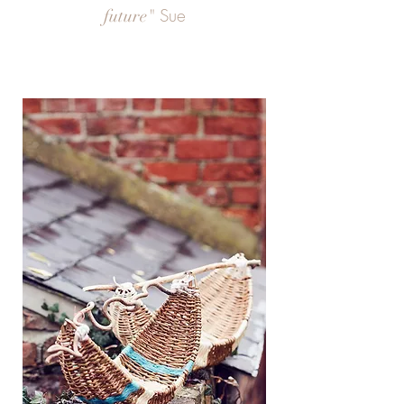
Sue
future"