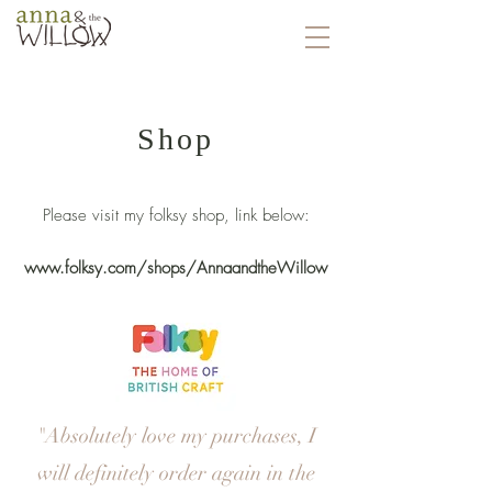
Shop
Please visit my folksy shop, link below:
www.folksy.com/shops/AnnaandtheWillow
"Absolutely love my purchases, I
will definitely order again in the